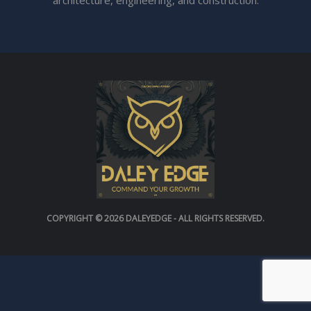
architecture, engineering, and construction.
COPYRIGHT © 2026
DALEYEDGE
- ALL RIGHTS RESERVED.