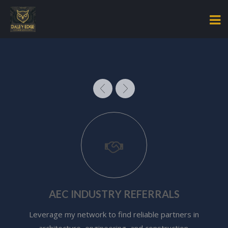
AEC INDUSTRY REFERRALS
Leverage my network to find reliable partners in